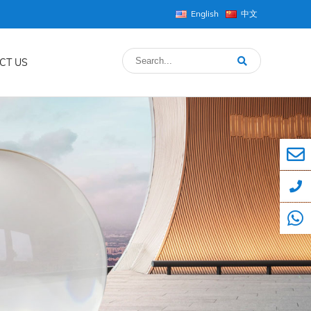
English
中文
CT US