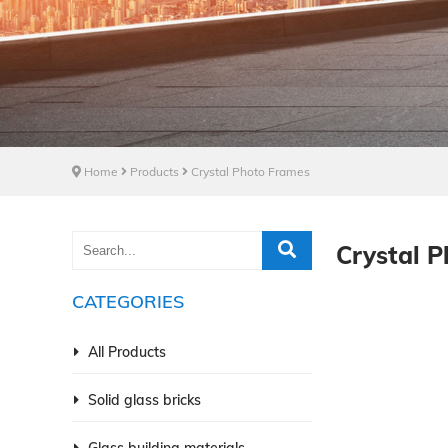
Home
Products
Crystal Photo Frames
Crystal 
CATEGORIES
All Products
Solid glass bricks