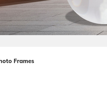
Photo Frames