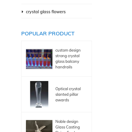
crystal glass flowers
POPULAR PRODUCT
custom design
strong crystal
glass balcony
handrails
Optical crystal
slanted pillar
awards
Noble design
Glass Casting