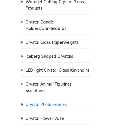
Waterjet Cutting Crystal Glass
Products
Crystal Candle
Holders/Candelabras
Crystal Glass Paperweights
Iceberg Shaped Crystals
LED light Crystal Glass Keychains
Crystal Animal Figurines
Sculptures
Crystal Photo Frames
Crystal Flower Vase