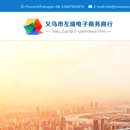
Phone/Whatsapp:
+86-15967954976
E-mail:
info@yiwuzuor