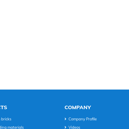
TS
COMPANY
 bricks
Company Profile
ding materials
Videos