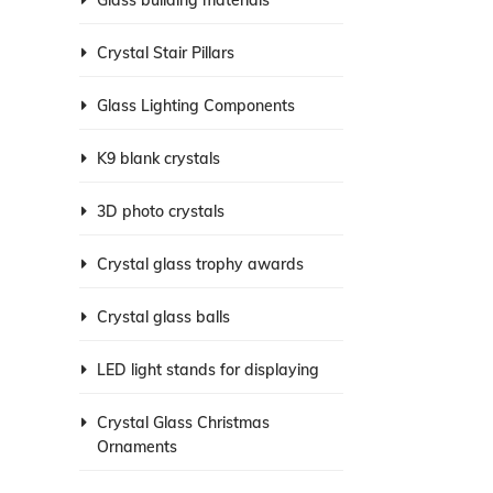
Glass building materials
Crystal Stair Pillars
Glass Lighting Components
K9 blank crystals
3D photo crystals
Crystal glass trophy awards
Crystal glass balls
LED light stands for displaying
Crystal Glass Christmas
Ornaments