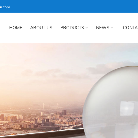
ui.com
HOME
ABOUT US
PRODUCTS
NEWS
CONTA