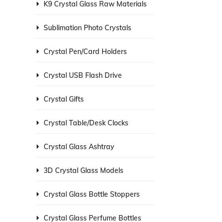
K9 Crystal Glass Raw Materials
Sublimation Photo Crystals
Crystal Pen/Card Holders
Crystal USB Flash Drive
Crystal Gifts
Crystal Table/Desk Clocks
Crystal Glass Ashtray
3D Crystal Glass Models
Crystal Glass Bottle Stoppers
Crystal Glass Perfume Bottles