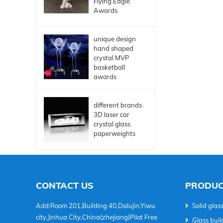
Flying Eagle
Awards
unique design
hand shaped
crystal MVP
basketball
awards
different brands
3D laser car
crystal glass
paperweights
CONTACT US
PRODUC
Add:Room 201,Building 40,Dalujin,Yiwu
Solid glass
city,Jinhua City,China(zhejiang)Pilot Free
Glass buil