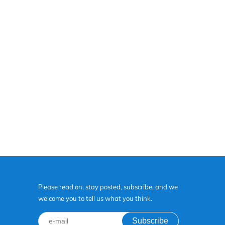
Please read on, stay posted, subscribe, and we
welcome you to tell us what you think.
Subscribe