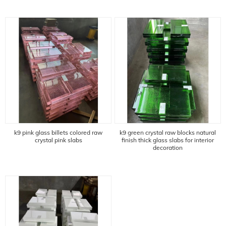
k9 pink glass billets colored raw
k9 green crystal raw blocks natural
crystal pink slabs
finish thick glass slabs for interior
decoration