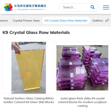
Frames
Crystal Flower Vase
K9 Crystal Glass Raw Materials
Sublimation P
K9 Crystal Glass Raw Materials
Natural Surface Glass Casting Billets
violet glass thick slabs k9 crystal
Golden Colored K9 Glass Slab Blocks
colored blocks for modern sculpture
casting