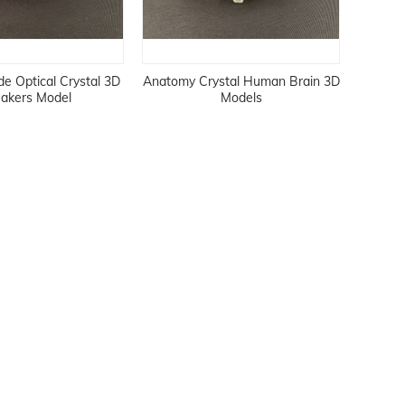
 Optical Crystal 3D
Anatomy Crystal Human Brain 3D
akers Model
Models