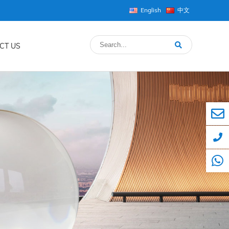
English
中文
CT US