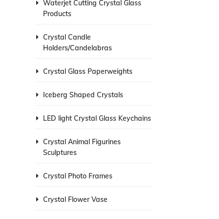
Waterjet Cutting Crystal Glass
Products
Crystal Candle
Holders/Candelabras
Crystal Glass Paperweights
Iceberg Shaped Crystals
LED light Crystal Glass Keychains
Crystal Animal Figurines
Sculptures
Crystal Photo Frames
Crystal Flower Vase