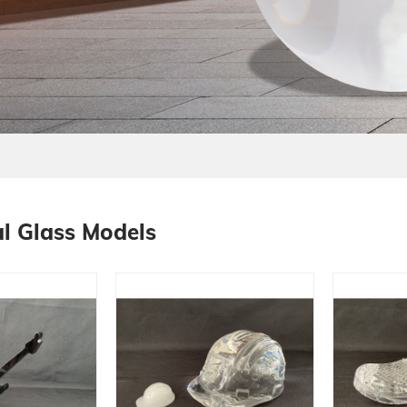
l Glass Models