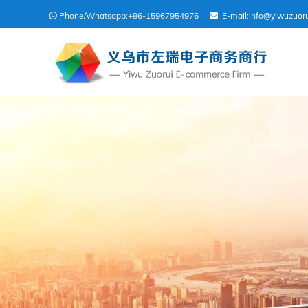
Phone/Whatsapp:
+86-15967954976
E-mail:
info@yiwuzuor