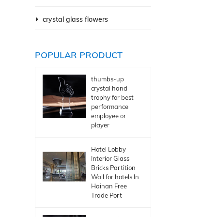
crystal glass flowers
POPULAR PRODUCT
thumbs-up
crystal hand
trophy for best
performance
employee or
player
Hotel Lobby
Interior Glass
Bricks Partition
Wall for hotels In
Hainan Free
Trade Port