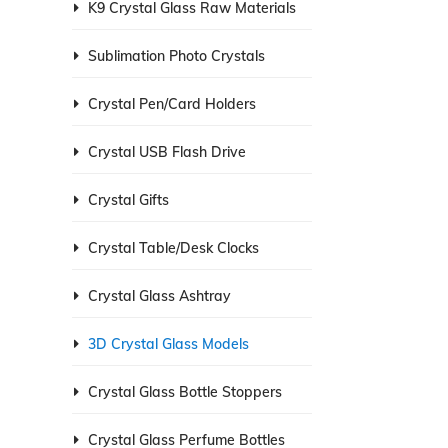
K9 Crystal Glass Raw Materials
Sublimation Photo Crystals
Crystal Pen/Card Holders
Crystal USB Flash Drive
Crystal Gifts
Crystal Table/Desk Clocks
Crystal Glass Ashtray
3D Crystal Glass Models
Crystal Glass Bottle Stoppers
Crystal Glass Perfume Bottles