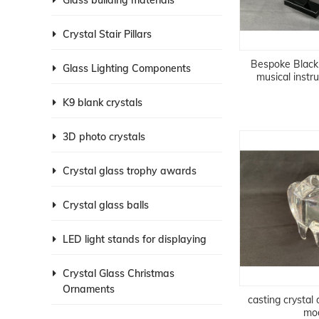
Glass building materials
Crystal Stair Pillars
Bespoke Black 
Glass Lighting Components
musical inst
K9 blank crystals
3D photo crystals
Crystal glass trophy awards
Crystal glass balls
LED light stands for displaying
Crystal Glass Christmas
Ornaments
casting crystal
mo