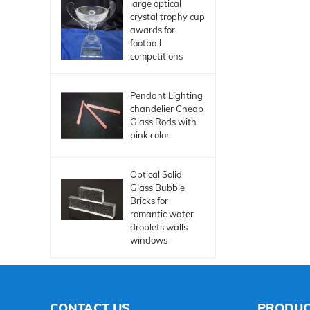
large optical
crystal trophy cup
awards for
football
competitions
Pendant Lighting
chandelier Cheap
Glass Rods with
pink color
Optical Solid
Glass Bubble
Bricks for
romantic water
droplets walls
windows
CONTACT US
PRODUC