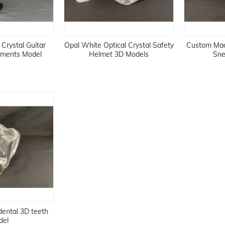
Crystal Guitar
Opal White Optical Crystal Safety
Custom Made
ruments Model
Helmet 3D Models
Sne
 dental 3D teeth
del