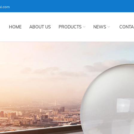
ui.com
HOME
ABOUT US
PRODUCTS
NEWS
CONTA