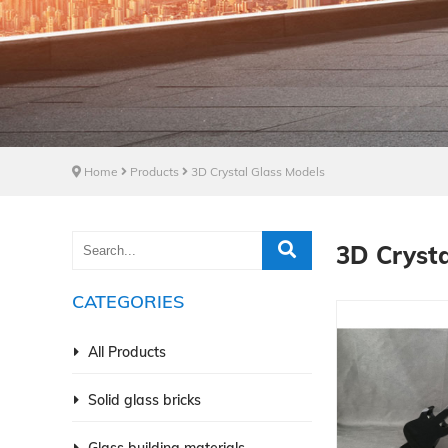
Home
Products
3D Crystal Glass Models
3D Crysta
CATEGORIES
All Products
Solid glass bricks