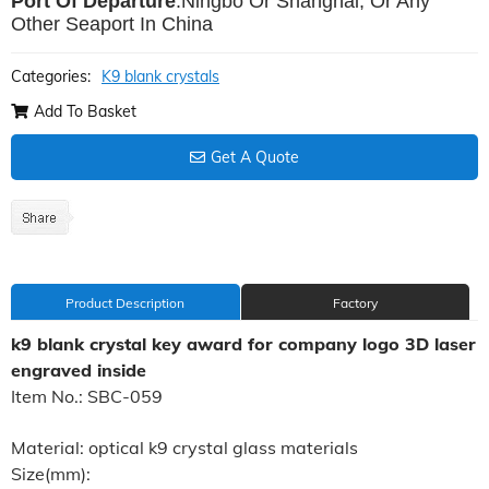
Port Of Departure
:Ningbo Or Shanghai, Or Any
Other Seaport In China
Categories:
K9 blank crystals
Add To Basket
Get A Quote
Product Description
Factory
k9 blank crystal key award for company logo 3D laser
engraved inside
Item No.: SBC-059
Material: optical k9 crystal glass materials
Size(mm):