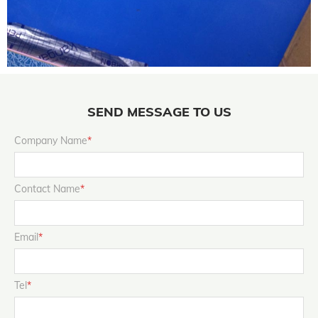
SEND MESSAGE TO US
Company Name
*
Contact Name
*
Email
*
Tel
*