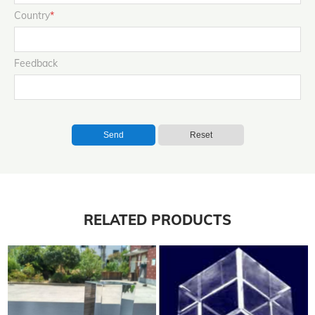
Country
*
Feedback
Send
Reset
RELATED PRODUCTS