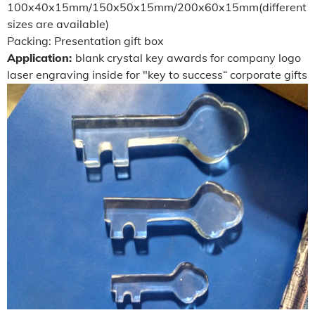
100x40x15mm/150x50x15mm/200x60x15mm(different
sizes are available)
Packing: Presentation gift box
Application:
blank crystal key awards for company logo
laser engraving inside for "key to success“ corporate gifts