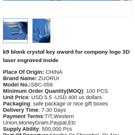
k9 blank crystal key award for company logo 3D
laser engraved inside
Place Of Origin:
CHINA
Brand Name:
ZUORUI
Model No.:
SBC-059
Minimum Order Quantity(MOQ)
: 100 PCS
Unit Price
: USD 5.5 -USD 400 us dollars
Packaging
: safe package or nice gift boxes
Delivery Time
: 7-30 Days
Payment Terms
:T/T,Western
Union,MoneyGram,Paypal,Etc
Supply Ability
: 500,000 Pcs