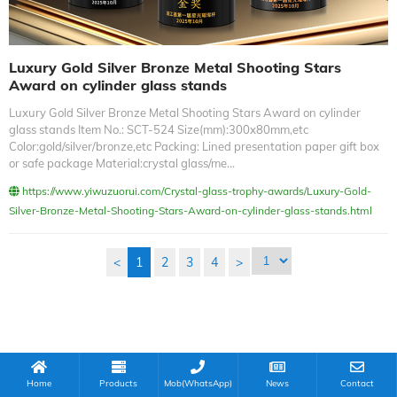
Luxury Gold Silver Bronze Metal Shooting Stars
Award on cylinder glass stands
Luxury Gold Silver Bronze Metal Shooting Stars Award on cylinder
glass stands Item No.: SCT-524 Size(mm):300x80mm,etc
Color:gold/silver/bronze,etc Packing: Lined presentation paper gift box
or safe package Material:crystal glass/me...
https://www.yiwuzuorui.com/Crystal-glass-trophy-awards/Luxury-Gold-
Silver-Bronze-Metal-Shooting-Stars-Award-on-cylinder-glass-stands.html
<
1
2
3
4
>
Home
Products
Mob(WhatsApp)
News
Contact