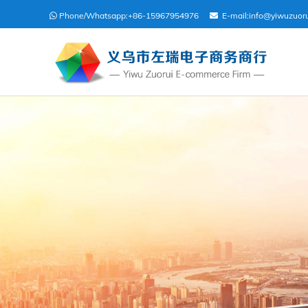
Phone/Whatsapp:
+86-15967954976
E-mail:
info@yiwuzuor