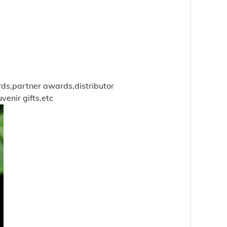
rds,partner awards,distributor
enir gifts,etc