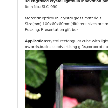
3d engraved crystal lightbulb innovation p
Item No.: SLC-099
Material: optical k9 crystal glass materials
Size(mm):100x60x60mm(different sizes are av
Packing: Presentation gift box
Application
:crystal rectangular cube with li
awards,business advertising gifts,corporate 