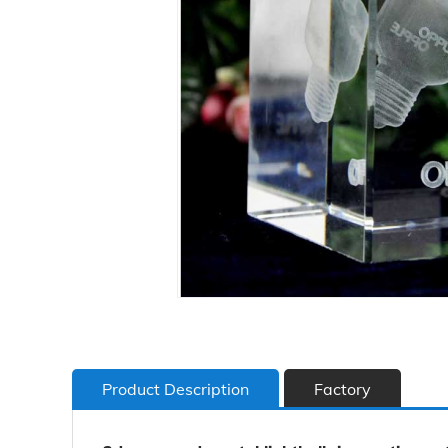
Product Description
Factory