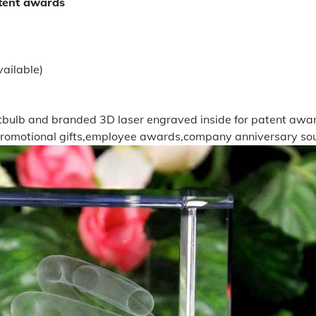
atent awards
ailable)
ghtbulb and branded 3D laser engraved inside for patent awa
promotional gifts,employee awards,company anniversary souv