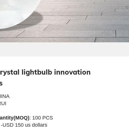
rystal lightbulb innovation
s
INA
UI
antity(MOQ)
: 100 PCS
 -USD 150 us dollars