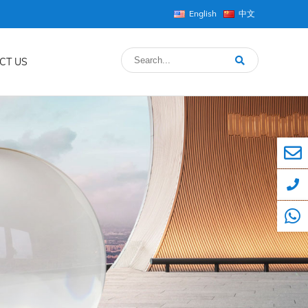
English
中文
CT US