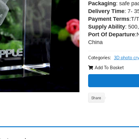
Packaging
: safe pa
Delivery Time
: 7- 
Payment Terms
:T/
Supply Ability
: 500
Port Of Departure
:
China
Categories:
3D photo cry
Add To Basket