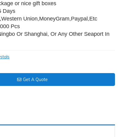
ckage or nice gift boxes
35 Days
T,Western Union,MoneyGram,Paypal,Etc
,000 Pcs
Ningbo Or Shanghai, Or Any Other Seaport In
stals
Get A Quote