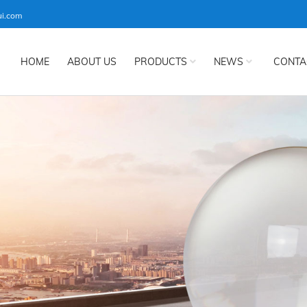
ui.com
HOME
ABOUT US
PRODUCTS
NEWS
CONTA