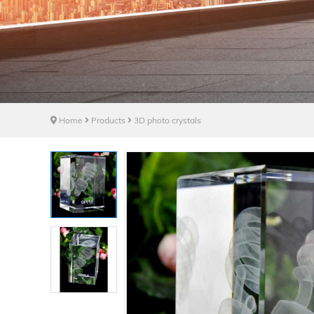
Home
Products
3D photo crystals