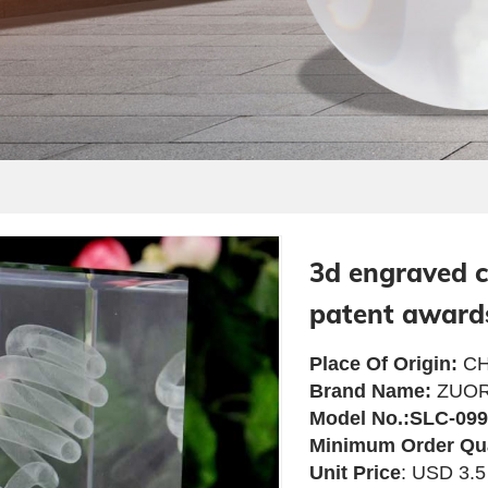
3d engraved c
patent award
Place Of Origin:
CH
Brand Name:
ZUOR
Model No.:SLC-099
Minimum Order Qu
Unit Price
: USD 3.5