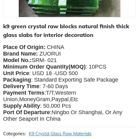
k9 green crystal raw blocks natural finish thick
glass slabs for interior decoration
Place Of Origin:
CHINA
Brand Name:
ZUORUI
Model No.:
SRM- 021
Minimum Order Quantity(MOQ)
: 10PCS
Unit Price
: USD 18 -USD 500
Packaging
: Standard Exporting Safe Package
Delivery Time
: 7-60 Days
Payment Terms
:T/T,Western
Union,MoneyGram,Paypal,Etc
Supply Ability
: 5
0,000 Pcs
Port Of Departure
:Ningbo Or Shanghai, Or Any
Other Seaport In China
Categories:
K9 Crystal Glass Raw Materials