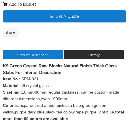
Add To Basket
Get A Quote
Product Description
Factory
K9 Green Crystal Raw Blocks Natural Finish Thick Glass
Slabs For Interior Decoration
Item No.
: SRM-021
Material
: k9 crystal glass
Size(mm)
:10mm-80mm regular thickness, can be custom made
different dimensions,even 1000mm.
Color
:transparent,red,amber,pink,sea blue,green,golden
yellow,purple,dark blue,black,tea color,grape purple,light blue,
total
more than 60 colors are available