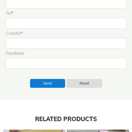
Tel
*
Country
*
Feedback
Send
Reset
RELATED PRODUCTS