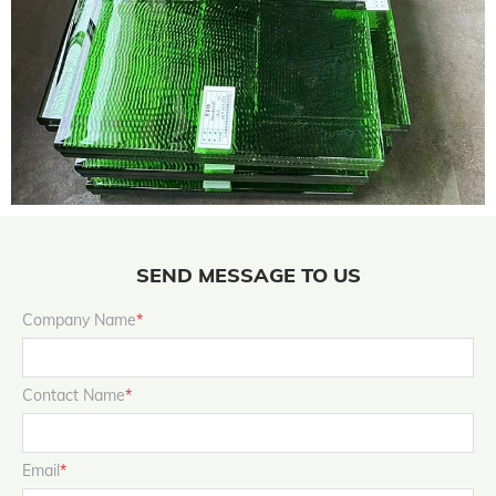
SEND MESSAGE TO US
Company Name
*
Contact Name
*
Email
*