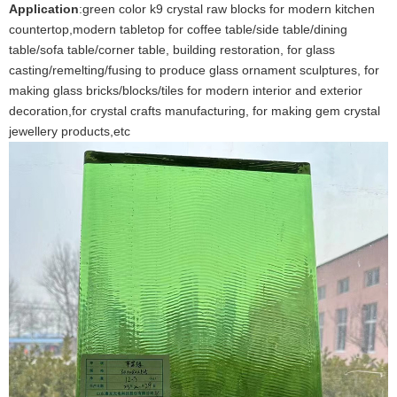
Application
:green color k9 crystal raw blocks for modern kitchen
countertop,modern tabletop for coffee table/side table/dining
table/sofa table/corner table, building restoration, for glass
casting/remelting/fusing to produce glass ornament sculptures, for
making glass bricks/blocks/tiles for modern interior and exterior
decoration,for crystal crafts manufacturing, for making gem crystal
jewellery products,etc