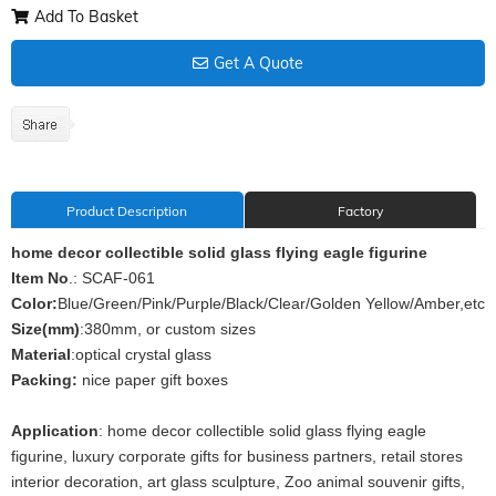
Add To Basket
Get A Quote
Product Description
Factory
home decor collectible solid glass flying eagle figurine
Item No
.: SCAF-061
Color:
Blue/Green/Pink/Purple/Black/Clear/Golden Yellow/Amber,etc
Size(mm)
:380mm, or custom sizes
Material
:optical crystal glass
Packing:
nice paper gift boxes
Application
: home decor collectible solid glass flying eagle
figurine, luxury corporate gifts for business partners, retail stores
interior decoration, art glass sculpture, Zoo animal souvenir gifts,