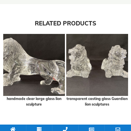
RELATED PRODUCTS
handmade clear large glass lion
transparent casting glass Guardian
sculpture
lion sculptures