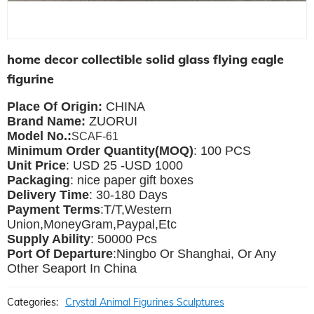
home decor collectible solid glass flying eagle
figurine
Place Of Origin:
CHINA
Brand Name:
ZUORUI
Model No.:
SCAF-61
Minimum Order Quantity(MOQ)
: 100 PCS
Unit Price
: USD 25 -USD 1000
Packaging
: nice paper gift boxes
Delivery Time
: 30-180 Days
Payment Terms
:T/T,Western
Union,MoneyGram,Paypal,Etc
Supply Ability
: 50000 Pcs
Port Of Departure
:Ningbo Or Shanghai, Or Any
Other Seaport In China
Categories:
Crystal Animal Figurines Sculptures