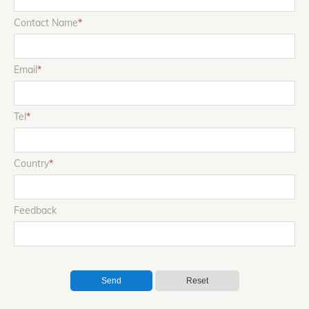
Contact Name
*
Email
*
Tel
*
Country
*
Feedback
Send
Reset