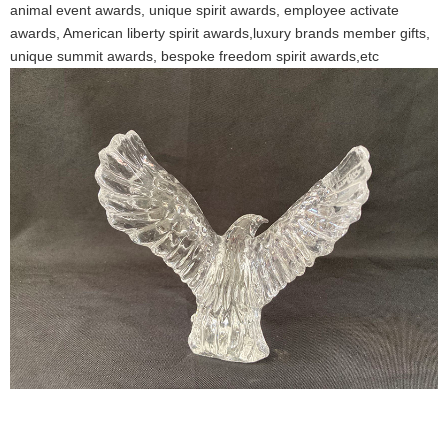
animal event awards, unique spirit awards, employee activate
awards, American liberty spirit awards,luxury brands member gifts,
unique summit awards, bespoke freedom spirit awards,etc