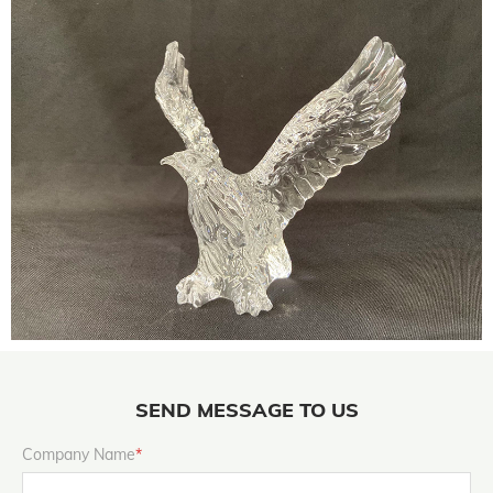
SEND MESSAGE TO US
Company Name
*