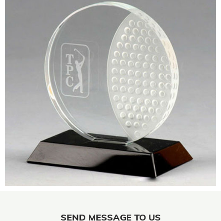
SEND MESSAGE TO US