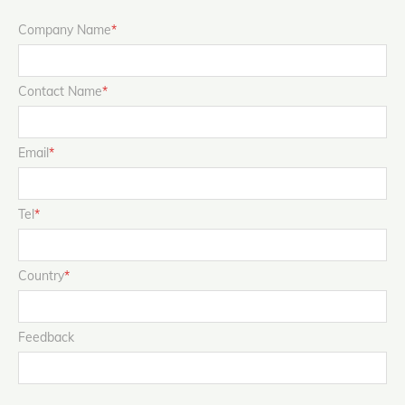
Company Name
*
Contact Name
*
Email
*
Tel
*
Country
*
Feedback