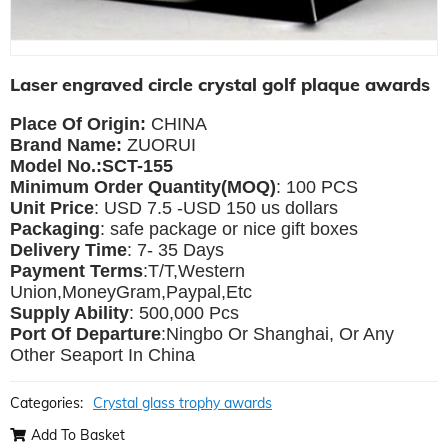
Laser engraved circle crystal golf plaque awards
Place Of Origin:
CHINA
Brand Name:
ZUORUI
Model No.:SCT-155
Minimum Order Quantity(MOQ)
: 100 PCS
Unit Price
: USD 7.5 -USD 150 us dollars
Packaging
: safe package or nice gift boxes
Delivery Time
: 7- 35 Days
Payment Terms
:T/T,Western
Union,MoneyGram,Paypal,Etc
Supply Ability
: 500,000 Pcs
Port Of Departure
:Ningbo Or Shanghai, Or Any
Other Seaport In China
Categories:
Crystal glass trophy awards
Add To Basket