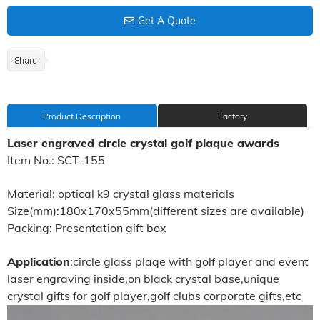
Get A Quote
Product Description
Factory
Laser engraved circle crystal golf plaque awards
Item No.: SCT-155
Material: optical k9 crystal glass materials
Size(mm):180x170x55mm(different sizes are available)
Packing: Presentation gift box
Application
:circle glass plaqe with golf player and event
laser engraving inside,on black crystal base,unique
crystal gifts for golf player,golf clubs corporate gifts,etc