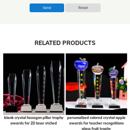
Send
Reset
RELATED PRODUCTS
blank crystal hexagon pillar trophy
personalized colored crystal apple
awards for 2D laser etched
awards for teacher recognitions
glass fruit trophy