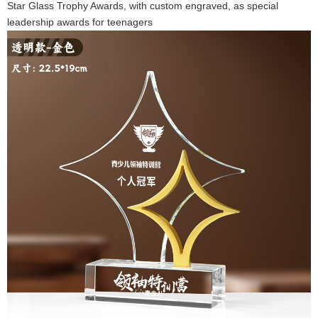
Star Glass Trophy Awards, with custom engraved, as special
leadership awards for teenagers