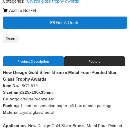
Categories:
Crystal glass trophy awards
Add To Basket
Get A Quote
Product Description
Factory
New Design Gold Silver Bronze Metal Four-Pointed Star
Glass Trophy Awards
Item No.
: SCT-519
Size(mm):225x190x35mm
Color
:gold/silver/bronze,etc
Packing
: Lined presentation paper gift box or safe package
Material
:crystal glass/metal
Application
: New Design Gold Silver Bronze Metal Four-Pointed