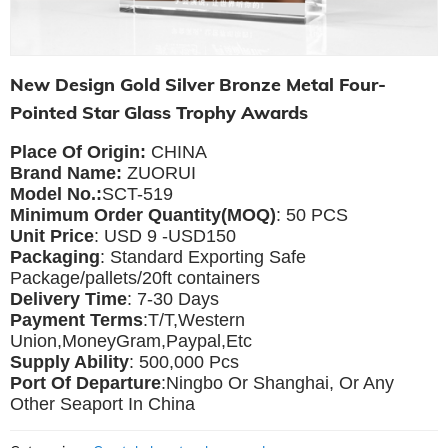
New Design Gold Silver Bronze Metal Four-
Pointed Star Glass Trophy Awards
Place Of Origin:
CHINA
Brand Name:
ZUORUI
Model No.:
SCT-519
Minimum Order Quantity(MOQ)
: 50 PCS
Unit Price
: USD 9 -USD150
Packaging
: Standard Exporting Safe
Package/pallets/20ft containers
Delivery Time
: 7-30 Days
Payment Terms
:T/T,Western
Union,MoneyGram,Paypal,Etc
Supply Ability
: 500,000 Pcs
Port Of Departure
:Ningbo Or Shanghai, Or Any
Other Seaport In China