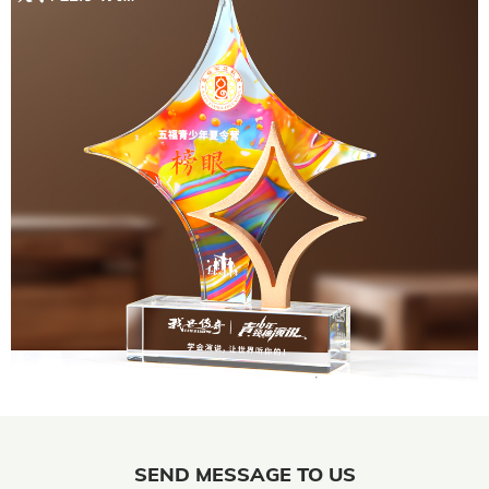
SEND MESSAGE TO US