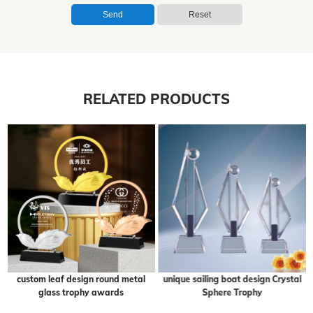
Send
Reset
RELATED PRODUCTS
custom leaf design round metal
unique sailing boat design Crystal
glass trophy awards
Sphere Trophy