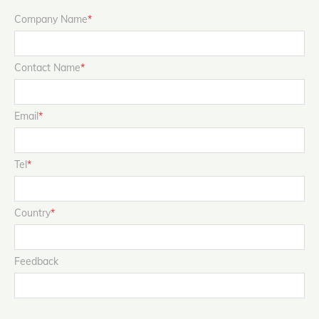
Company Name
*
Contact Name
*
Email
*
Tel
*
Country
*
Feedback