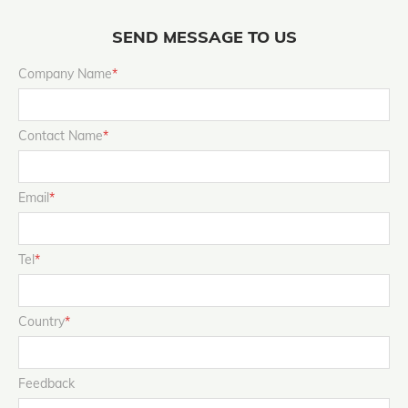
SEND MESSAGE TO US
Company Name
*
Contact Name
*
Email
*
Tel
*
Country
*
Feedback