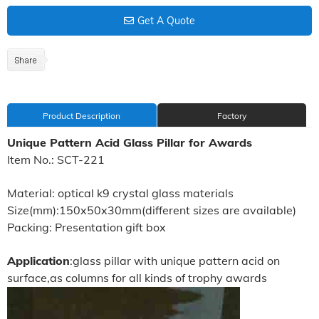
Get A Quote
Product Description
Factory
Unique Pattern Acid Glass Pillar for Awards
Item No.: SCT-221
Material: optical k9 crystal glass materials
Size(mm):150x50x30mm(different sizes are available)
Packing: Presentation gift box
Application
:glass pillar with unique pattern acid on
surface,as columns for all kinds of trophy awards