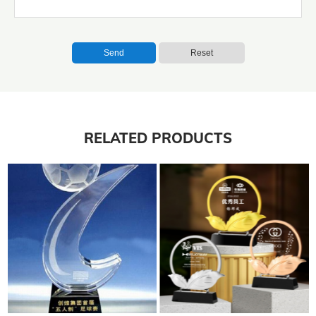
Send
Reset
RELATED PRODUCTS