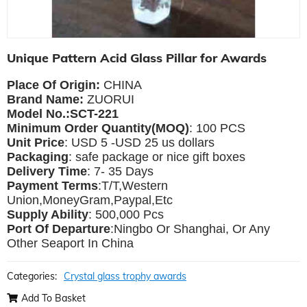
Unique Pattern Acid Glass Pillar for Awards
Place Of Origin:
CHINA
Brand Name:
ZUORUI
Model No.:SCT-221
Minimum Order Quantity(MOQ)
: 100 PCS
Unit Price
: USD 5 -USD 25 us dollars
Packaging
: safe package or nice gift boxes
Delivery Time
: 7- 35 Days
Payment Terms
:T/T,Western
Union,MoneyGram,Paypal,Etc
Supply Ability
: 500,000 Pcs
Port Of Departure
:Ningbo Or Shanghai, Or Any
Other Seaport In China
Categories:
Crystal glass trophy awards
Add To Basket