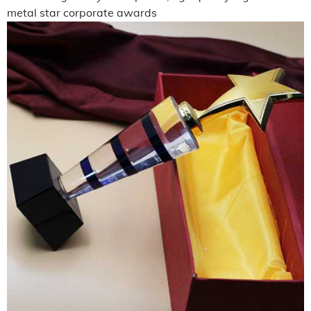
metal star corporate awards