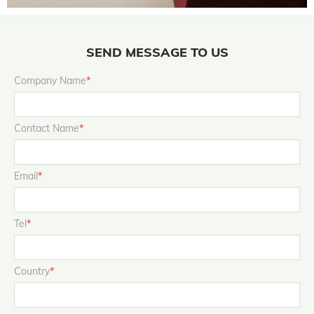
SEND MESSAGE TO US
Company Name
*
Contact Name
*
Email
*
Tel
*
Country
*