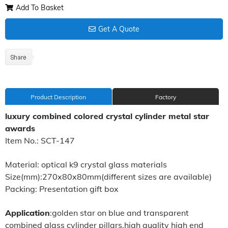
Add To Basket
Get A Quote
Product Description
Factory
luxury combined colored crystal cylinder metal star
awards
Item No.: SCT-147
Material: optical k9 crystal glass materials
Size(mm):270x80x80mm(different sizes are available)
Packing: Presentation gift box
Application
:golden star on blue and transparent
combined glass cylinder pillars,high quality high end