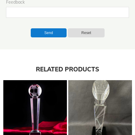
Feedback
Send
Reset
RELATED PRODUCTS