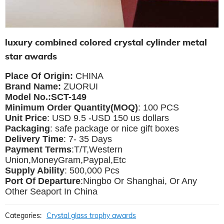
luxury combined colored crystal cylinder metal
star awards
Place Of Origin:
CHINA
Brand Name:
ZUORUI
Model No.:SCT-149
Minimum Order Quantity(MOQ)
: 100 PCS
Unit Price
: USD 9.5 -USD 150 us dollars
Packaging
: safe package or nice gift boxes
Delivery Time
: 7- 35 Days
Payment Terms
:T/T,Western
Union,MoneyGram,Paypal,Etc
Supply Ability
: 500,000 Pcs
Port Of Departure
:Ningbo Or Shanghai, Or Any
Other Seaport In China
Categories:
Crystal glass trophy awards