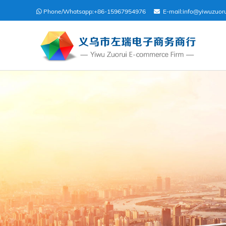
Phone/Whatsapp:
+86-15967954976
E-mail:
info@yiwuzuor