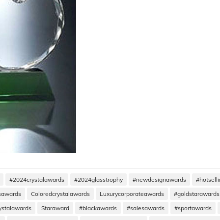
#2024crystalawards
#2024glasstrophy
#newdesignawards
#hotsell
ssawards
Coloredcrystalawards
Luxurycorporateawards
#goldstarawards
ystalawards
Staraward
#blackawards
#salesawards
#sportawards