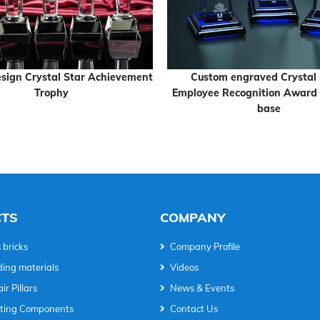
sign Crystal Star Achievement
Custom engraved Crystal
Trophy
Employee Recognition Award 
base
TS
COMPANY
 bricks
Company Profile
ding materials
Videos
ir Pillars
News & Events
hting Components
Contact Us