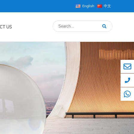
English
中文
CT US