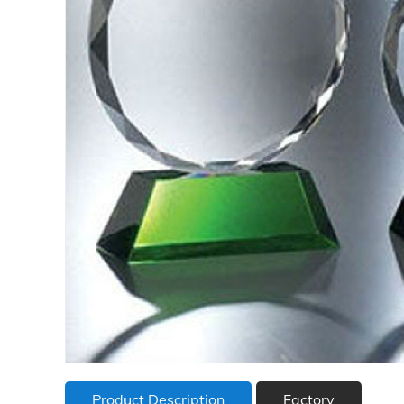
Product Description
Factory