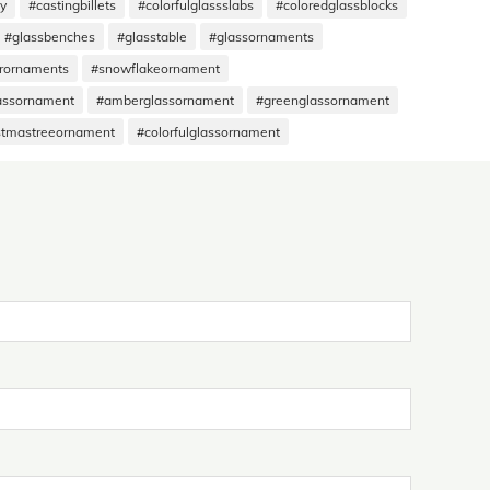
hy
#castingbillets
#colorfulglassslabs
#coloredglassblocks
#glassbenches
#glasstable
#glassornaments
rornaments
#snowflakeornament
assornament
#amberglassornament
#greenglassornament
stmastreeornament
#colorfulglassornament