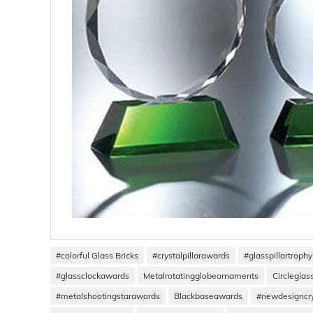
#colorful Glass Bricks
#crystalpillarawards
#glasspillartrophy
#glassclockawards
Metalrotatingglobeornaments
Circlegla
#metalshootingstarawards
Blackbaseawards
#newdesigncr