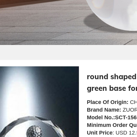
round shaped 
green base fo
Place Of Origin:
CH
Brand Name:
ZUOR
Model No.:SCT-156
Minimum Order Qu
Unit Price
: USD 12.