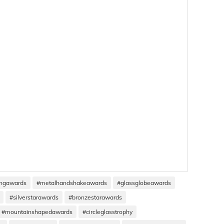
ingawards
#metalhandshakeawards
#glassglobeawards
#silverstarawards
#bronzestarawards
#mountainshapedawards
#circleglasstrophy