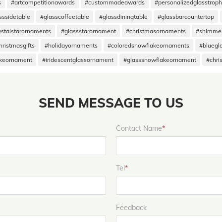
s
#artcompetitionawards
#custommadeawards
#personalizedglasstrop
sssidetable
#glasscoffeetable
#glassdiningtable
#glassbarcountertop
ystalstarornaments
#glassstarornament
#christmasornaments
#shimme
hristmasgifts
#holidayornaments
#coloredsnowflakeornaments
#bluegl
akeornament
#iridescentglassornament
#glasssnowflakeornament
#chri
SEND MESSAGE TO US
Contact Name
*
Tel
*
Feedback