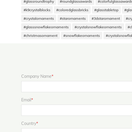
#glassroundtrophy
#roundglassawards
#colorfulglassaward
#k9crystalblocks
#coloredglassbricks
#glasstabletop
#gla
#crystalornaments
#starornaments
#3dstarornament
#cr
#glasssnowflakeornaments
#crystalsnowflakeornaments
#c
#christmasornament
#snowflakeornaments
#crystalsnowfl
Company Name
*
Email
*
Country
*