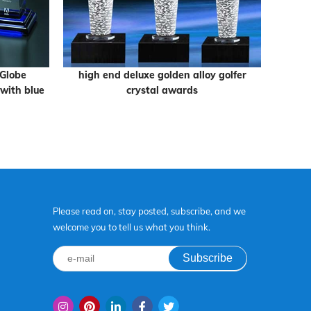
 Globe
high end deluxe golden alloy golfer
High Qu
with blue
crystal awards
Mou
Please read on, stay posted, subscribe, and we
welcome you to tell us what you think.
Subscribe