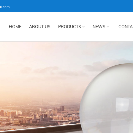
ui.com
HOME
ABOUT US
PRODUCTS
NEWS
CONTA