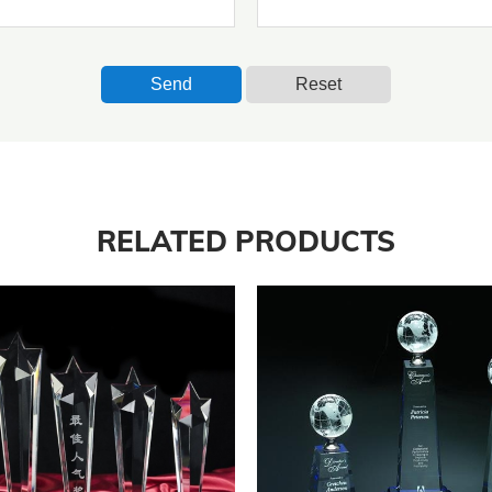
Send
Reset
RELATED PRODUCTS