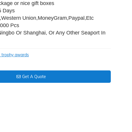
ckage or nice gift boxes
35 Days
T,Western Union,MoneyGram,Paypal,Etc
,000 Pcs
Ningbo Or Shanghai, Or Any Other Seaport In
s trophy awards
Get A Quote