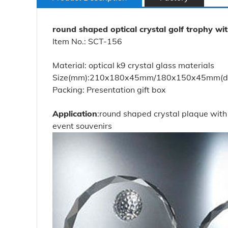
round shaped optical crystal golf trophy wi
Item No.: SCT-156
Material: optical k9 crystal glass materials
Size(mm):210x180x45mm/180x150x45mm(diffe
Packing: Presentation gift box
Application
:round shaped crystal plaque with 
event souvenirs