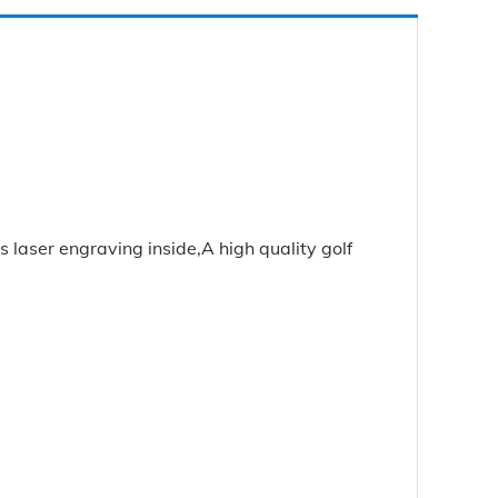
 laser engraving inside,A high quality golf