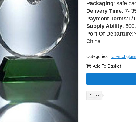
Packaging
: safe pa
Delivery Time
: 7- 
Payment Terms
:T/
Supply Ability
: 500
Port Of Departure
:
China
Categories:
Crystal glas
Add To Basket