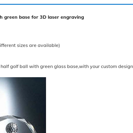
th green base for 3D laser engraving
rent sizes are available)
half golf ball with green glass base,with your custom designs