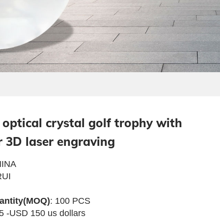
optical crystal golf trophy with
r 3D laser engraving
INA
UI
antity(MOQ)
: 100 PCS
5 -USD 150 us dollars