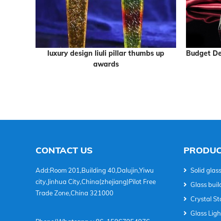
 sphere
luxury design liuli pillar thumbs up
Budget De
ophy
awards
CONTACT US
PRODUC
Add:Room 201,Building 40,Dalujin,Yiwu
Solid glass
city,Jinhua City,China(zhejiang)Pilot Free
Glass buil
Trade Zone,China 321000
Crystal Sta
Glass Lig