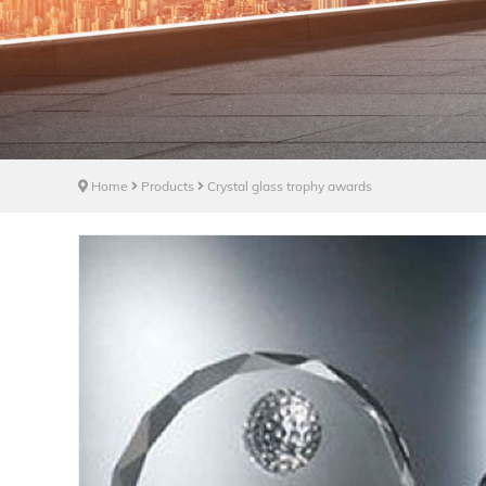
Home
Products
Crystal glass trophy awards