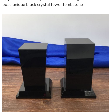
base,unique black crystal tower tombstone