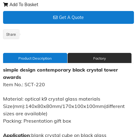
Add To Basket
Get A Quote
Product Description
Factory
simple design contemporary black crystal tower
awards
Item No.: SCT-220
Material: optical k9 crystal glass materials
Size(mm):140x80x80mm/170x100x100mm(different
sizes are available)
Packing: Presentation gift box
Application
:blank crystal cube on black glass