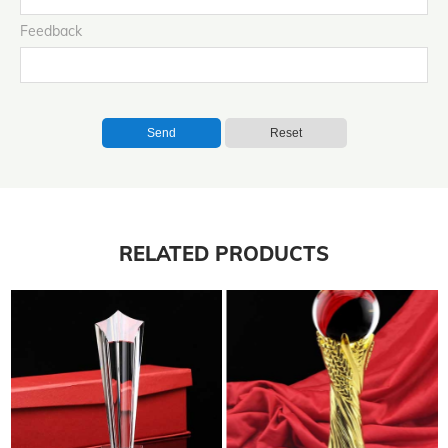
Feedback
Send
Reset
RELATED PRODUCTS