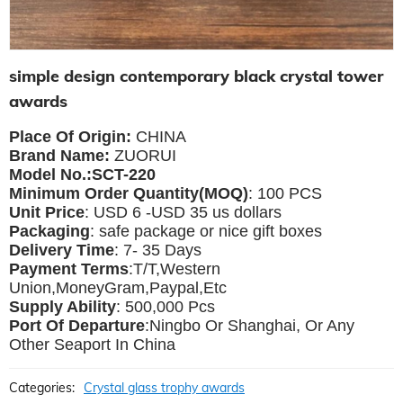
simple design contemporary black crystal tower
awards
Place Of Origin:
CHINA
Brand Name:
ZUORUI
Model No.:SCT-220
Minimum Order Quantity(MOQ)
: 100 PCS
Unit Price
: USD 6 -USD 35 us dollars
Packaging
: safe package or nice gift boxes
Delivery Time
: 7- 35 Days
Payment Terms
:T/T,Western
Union,MoneyGram,Paypal,Etc
Supply Ability
: 500,000 Pcs
Port Of Departure
:Ningbo Or Shanghai, Or Any
Other Seaport In China
Categories:
Crystal glass trophy awards