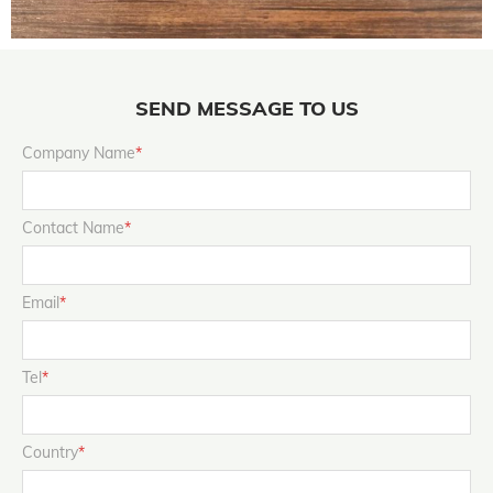
SEND MESSAGE TO US
Company Name
*
Contact Name
*
Email
*
Tel
*
Country
*