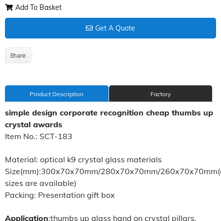
Add To Basket
Get A Quote
Product Description
Factory
simple design corporate recognition cheap thumbs up
crystal awards
Item No.: SCT-183
Material: optical k9 crystal glass materials
Size(mm):300x70x70mm/280x70x70mm/260x70x70mm(di
sizes are available)
Packing: Presentation gift box
Application
:thumbs up glass hand on crystal pillars,