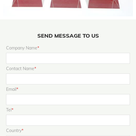
SEND MESSAGE TO US
Company Name
*
Contact Name
*
Email
*
Tel
*
Country
*