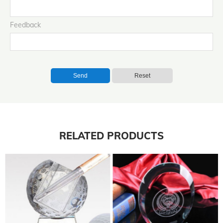
Feedback
Send
Reset
RELATED PRODUCTS