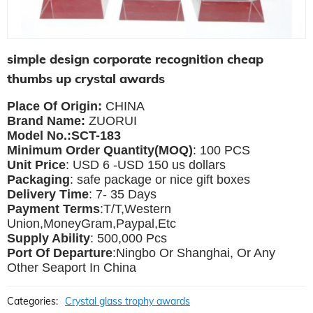
simple design corporate recognition cheap
thumbs up crystal awards
Place Of Origin:
CHINA
Brand Name:
ZUORUI
Model No.:SCT-183
Minimum Order Quantity(MOQ)
: 100 PCS
Unit Price
: USD 6 -USD 150 us dollars
Packaging
: safe package or nice gift boxes
Delivery Time
: 7- 35 Days
Payment Terms
:T/T,Western
Union,MoneyGram,Paypal,Etc
Supply Ability
: 500,000 Pcs
Port Of Departure
:Ningbo Or Shanghai, Or Any
Other Seaport In China
Categories:
Crystal glass trophy awards