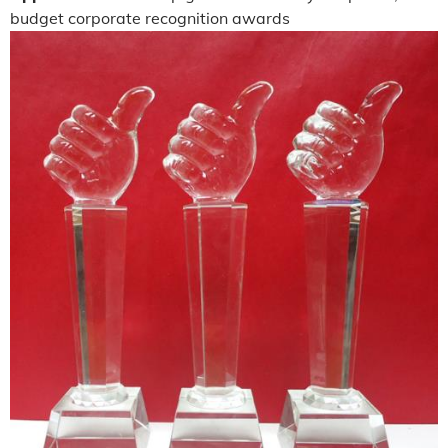
budget corporate recognition awards