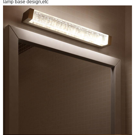
lamp base design,etc