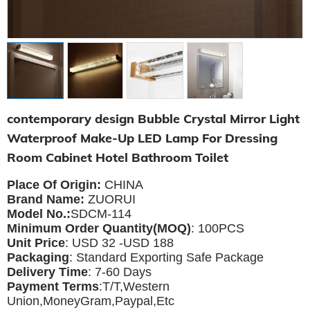
contemporary design Bubble Crystal Mirror Light
Waterproof Make-Up LED Lamp For Dressing
Room Cabinet Hotel Bathroom Toilet
Place Of Origin:
CHINA
Brand Name:
ZUORUI
Model No.:
SDCM-114
Minimum Order Quantity(MOQ)
: 100PCS
Unit Price
: USD 32 -USD 188
Packaging
: Standard Exporting Safe Package
Delivery Time
: 7-60 Days
Payment Terms
:T/T,Western
Union,MoneyGram,Paypal,Etc