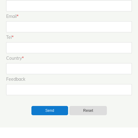
Email
*
Tel
*
Country
*
Feedback
Send
Reset