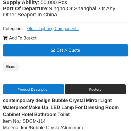
Supply Ability
: 5
0,000 Pcs
Port Of Departure
:Ningbo Or Shanghai, Or Any
Other Seaport In China
Categories:
Glass Lighting Components
Add To Basket
Get A Quote
Product Description
Factory
contemporary design Bubble Crystal Mirror Light
Waterproof Make-Up LED Lamp For Dressing Room
Cabinet Hotel Bathroom Toilet
Item No.: SDCM-114
Material:Iron/Bubble Crystal/Aluminum