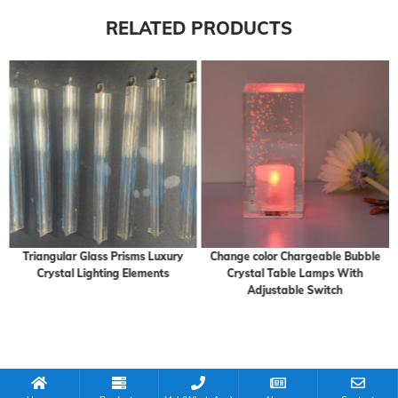
RELATED PRODUCTS
Triangular Glass Prisms Luxury
Change color Chargeable Bubble
Crystal Lighting Elements
Crystal Table Lamps With
Adjustable Switch