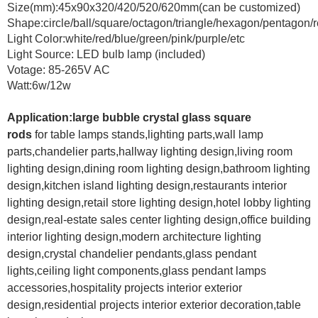
Size(mm):45x90x320/420/520/620mm(can be customized)
Shape:circle/ball/square/octagon/triangle/hexagon/pentagon/r
Light Color:white/red/blue/green/pink/purple/etc
Light Source: LED bulb lamp (included)
Votage: 85-265V AC
Watt:6w/12w
Application:large bubble crystal glass square
rods
for
table lamps stands,lighting parts,wall lamp
parts,chandelier parts,hallway lighting design,living room
lighting design,dining room lighting design,bathroom lighting
design,kitchen island lighting design,restaurants interior
lighting design,retail store lighting design,hotel lobby lighting
design,real-estate sales center lighting design,office building
interior lighting design,modern architecture lighting
design,crystal chandelier pendants,glass pendant
lights,ceiling light components,glass pendant lamps
accessories,hospitality projects interior exterior
design,residential projects interior exterior decoration,table