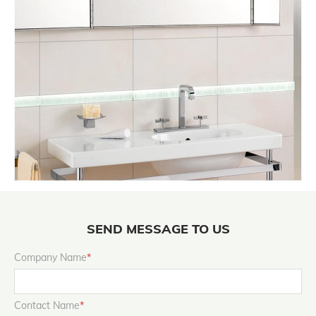
SEND MESSAGE TO US
Company Name
*
Contact Name
*