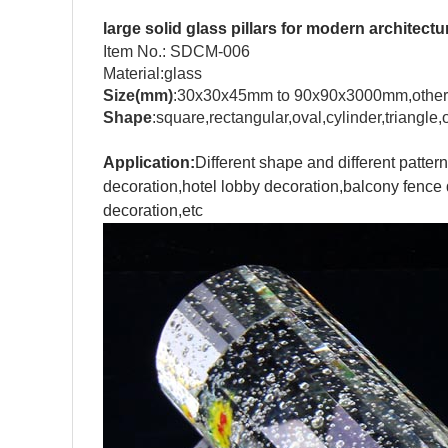
large solid glass pillars for modern architectu
Item No.: SDCM-006
Material:glass
Size(mm)
:30x30x45mm to 90x90x3000mm,other
Shape
:square,rectangular,oval,cylinder,triangl
Application:
Different shape and different pattern
decoration,hotel lobby decoration,balcony fence d
decoration,etc