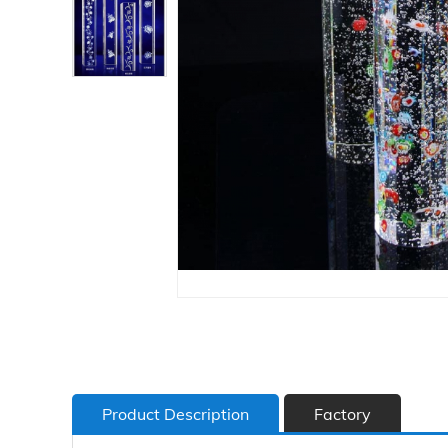
Product Description
Factory