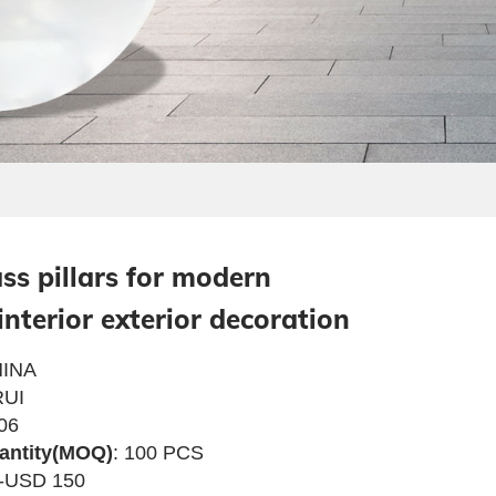
ass pillars for modern
interior exterior decoration
INA
UI
06
antity(MOQ)
: 100 PCS
4-USD 150