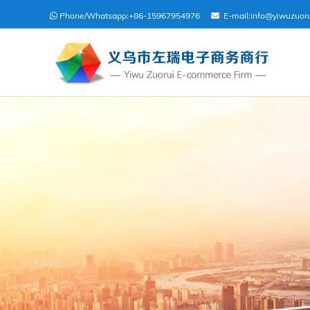
Phone/Whatsapp:
+86-15967954976
E-mail:
info@yiwuzuor