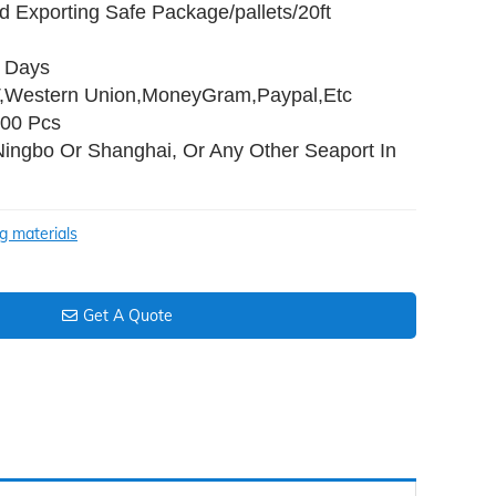
d Exporting Safe Package/pallets/20ft
0 Days
T,Western Union,MoneyGram,Paypal,Etc
000 Pcs
Ningbo Or Shanghai, Or Any Other Seaport In
ng materials
Get A Quote