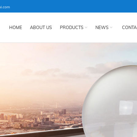
ui.com
HOME
ABOUT US
PRODUCTS
NEWS
CONTA