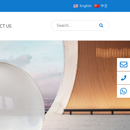
English
中文
CT US