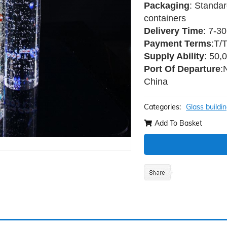
Packaging
: Standar
containers
Delivery Time
: 7-3
Payment Terms
:T/
Supply Ability
: 50,
Port Of Departure
:
China
Categories:
Glass buildi
Add To Basket