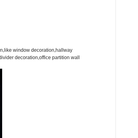
tion,like window decoration,hallway
vider decoration,office partition wall