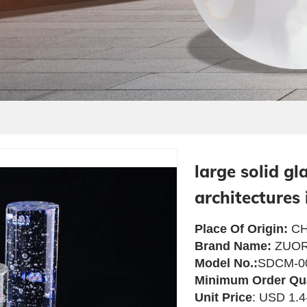
large solid gl
architectures 
Place Of Origin:
CH
Brand Name:
ZUOR
Model No.:
SDCM-0
Minimum Order Qu
Unit Price
: USD 1.