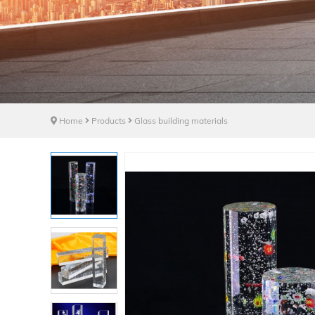
Home
Products
Glass building materials