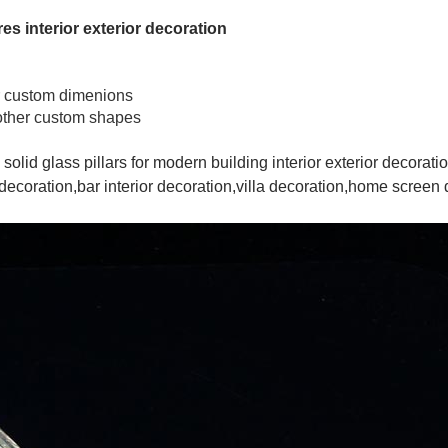
res interior exterior decoration
 custom dimenions
e,other custom shapes
 solid glass pillars for modern building interior exterior decora
ecoration,bar interior decoration,villa decoration,home screen di