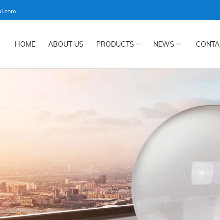
ui.com
HOME
ABOUT US
PRODUCTS
NEWS
CONTA