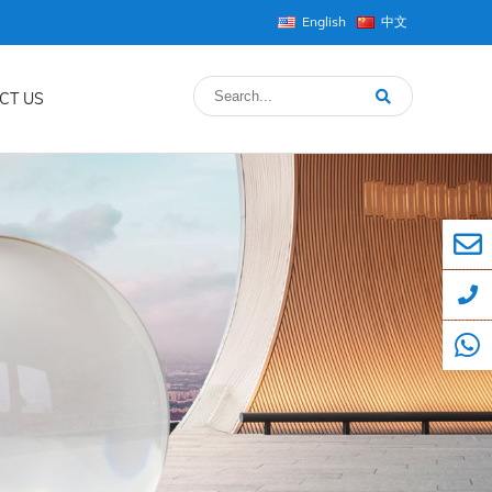
English
中文
CT US