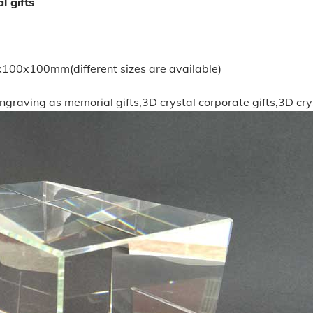
l gifts
x100mm(different sizes are available)
engraving as memorial gifts,3D crystal corporate gifts,3D cry