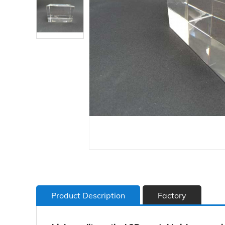
Product Description
Factory