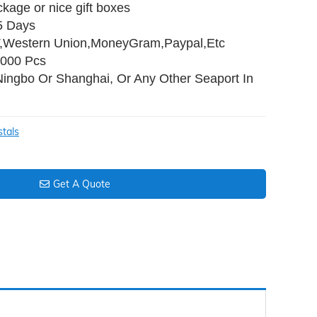
ckage or nice gift boxes
45 Days
T,Western Union,MoneyGram,Paypal,Etc
,000 Pcs
Ningbo Or Shanghai, Or Any Other Seaport In
stals
Get A Quote