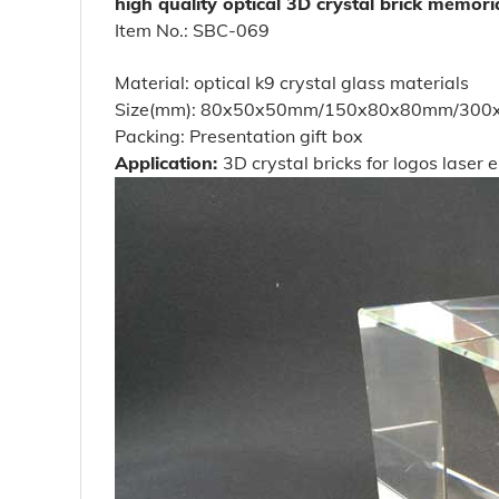
high quality optical 3D crystal brick memoria
Item No.: SBC-069
Material: optical k9 crystal glass materials
Size(mm): 80x50x50mm/150x80x80mm/300x100
Packing: Presentation gift box
Application:
3D crystal bricks for logos laser 