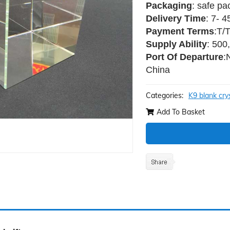
Packaging
: safe pa
Delivery Time
: 7- 
Payment Terms
:T/
Supply Ability
: 500
Port Of Departure
:
China
Categories:
K9 blank cry
Add To Basket