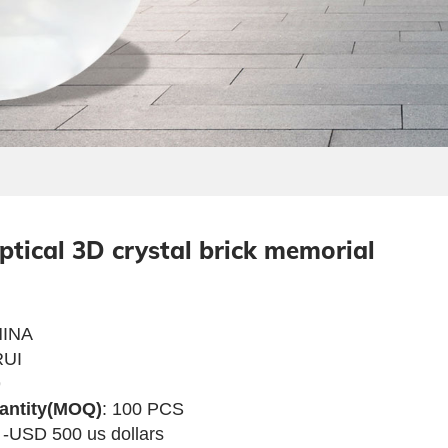
optical 3D crystal brick memorial
INA
UI
9
antity(MOQ)
: 100 PCS
 -USD 500 us dollars