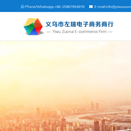
Phone/Whatsapp:
+86-15967954976
E-mail:
info@yiwuzuor