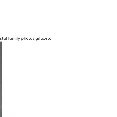
stal family photos gifts,etc