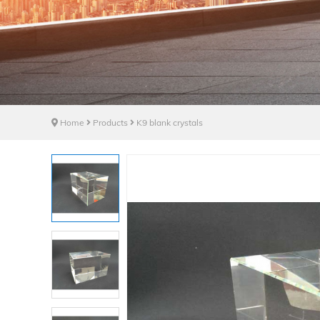
Home
Products
K9 blank crystals