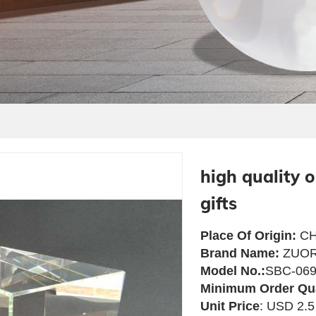
high quality 
gifts
Place Of Origin:
CH
Brand Name:
ZUOR
Model No.:
SBC-06
Minimum Order Qu
Unit Price
: USD 2.5