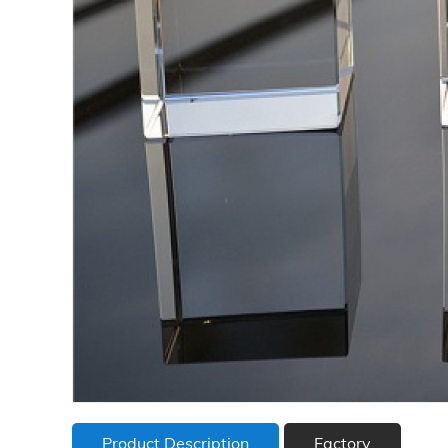
Product Description
Factory