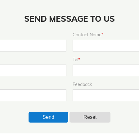
SEND MESSAGE TO US
Contact Name
*
Tel
*
Feedback
Send
Reset