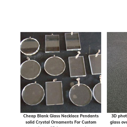
 Cube
Cheap Blank Glass Necklace Pendants
3D phot
solid Crystal Ornaments For Custom
glass ov