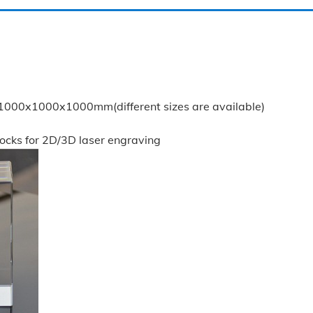
0x1000x1000mm(different sizes are available)
locks for 2D/3D laser engraving