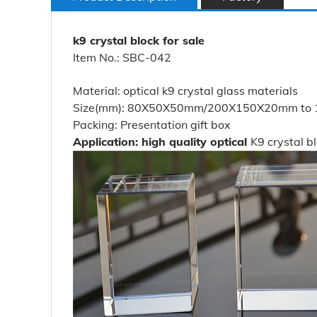
k9 crystal block for sale
Item No.: SBC-042
Material: optical k9 crystal glass materials
Size(mm): 80X50X50mm/200X150X20mm to 100
Packing: Presentation gift box
Application: high quality optical
K9 crystal b