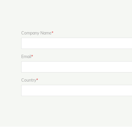
Company Name
*
Email
*
Country
*