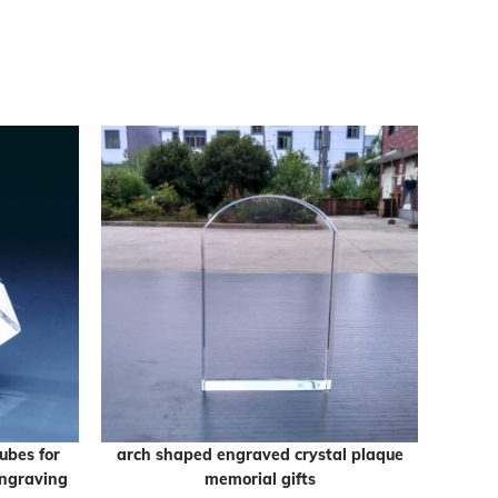
ubes for
arch shaped engraved crystal plaque
Empty 
engraving
memorial gifts