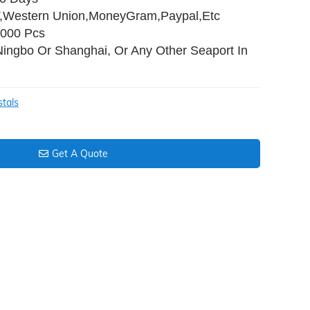
T,Western Union,MoneyGram,Paypal,Etc
,000 Pcs
Ningbo Or Shanghai, Or Any Other Seaport In
stals
Get A Quote