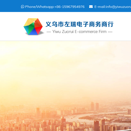
Phone/Whatsapp:
+86-15967954976
E-mail:
info@yiwuzuor