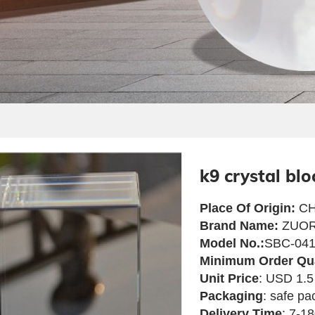
k9 crystal blo
Place Of Origin:
CH
Brand Name:
ZUOR
Model No.:
SBC-04
Minimum Order Qu
Unit Price
: USD 1.5
Packaging
: safe pa
Delivery Time
: 7-1