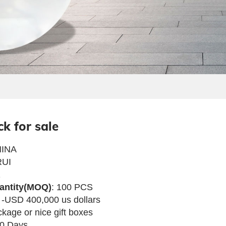
ck for sale
INA
UI
1
antity(MOQ)
: 100 PCS
 -USD 400,000 us dollars
ckage or nice gift boxes
80 Days