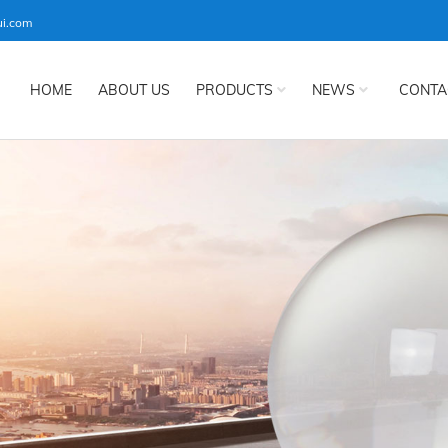
ui.com
HOME
ABOUT US
PRODUCTS
NEWS
CONTA