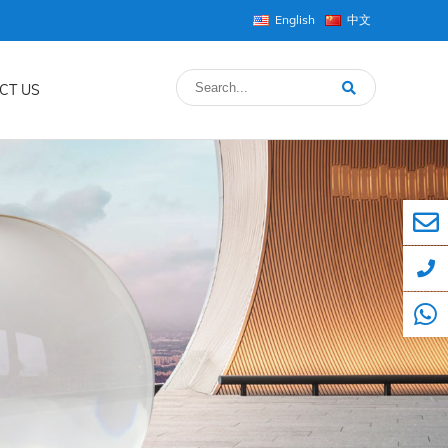
English
中文
CT US