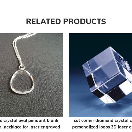
RELATED PRODUCTS
o crystal oval pendant blank
cut corner diamond crystal c
al necklace for laser engraved
personalized logos 3D laser 