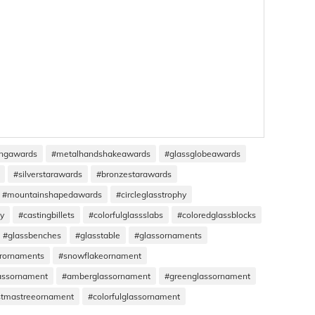
ingawards
#metalhandshakeawards
#glassglobeawards
#silverstarawards
#bronzestarawards
#mountainshapedawards
#circleglasstrophy
hy
#castingbillets
#colorfulglassslabs
#coloredglassblocks
#glassbenches
#glasstable
#glassornaments
rornaments
#snowflakeornament
assornament
#amberglassornament
#greenglassornament
stmastreeornament
#colorfulglassornament