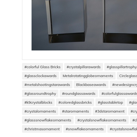
#colorful Glass Bricks
#crystalpillarawards
#glasspillartrophy
#glassclockawards
Metalrotatingglobeornaments
Circlegla
#metalshootingstarawards
Blackbaseawards
#newdesigncr
#glassroundtrophy
#roundglassawards
#colorfulglassaward
#k9crystalblocks
#coloredglassbricks
#glasstabletop
#gla
#crystalornaments
#starornaments
#3dstarornament
#cr
#glasssnowflakeornaments
#crystalsnowflakeornaments
#c
#christmasornament
#snowflakeornaments
#crystalsnowfl