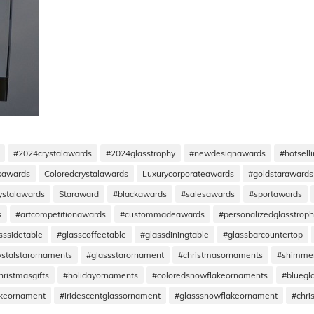
#2024crystalawards
#2024glasstrophy
#newdesignawards
#hotsell
ssawards
Coloredcrystalawards
Luxurycorporateawards
#goldstarawards
ystalawards
Staraward
#blackawards
#salesawards
#sportawards
s
#artcompetitionawards
#custommadeawards
#personalizedglasstrop
sssidetable
#glasscoffeetable
#glassdiningtable
#glassbarcountertop
ystalstarornaments
#glassstarornament
#christmasornaments
#shimme
hristmasgifts
#holidayornaments
#coloredsnowflakeornaments
#bluegl
akeornament
#iridescentglassornament
#glasssnowflakeornament
#chri