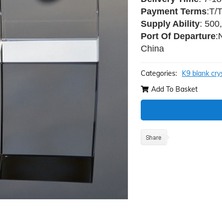
Payment Terms
:T/
Supply Ability
: 500
Port Of Departure
:
China
Categories:
K9 blank cry
Add To Basket