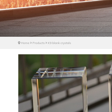
Home
Products
K9 blank crystals