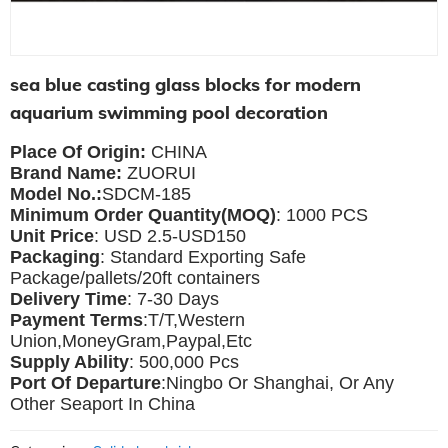
sea blue casting glass blocks for modern
aquarium swimming pool decoration
Place Of Origin:
CHINA
Brand Name:
ZUORUI
Model No.:
SDCM-185
Minimum Order Quantity(MOQ)
: 1000 PCS
Unit Price
: USD 2.5-USD150
Packaging
: Standard Exporting Safe
Package/pallets/20ft containers
Delivery Time
: 7-30 Days
Payment Terms
:T/T,Western
Union,MoneyGram,Paypal,Etc
Supply Ability
: 500,000 Pcs
Port Of Departure
:Ningbo Or Shanghai, Or Any
Other Seaport In China