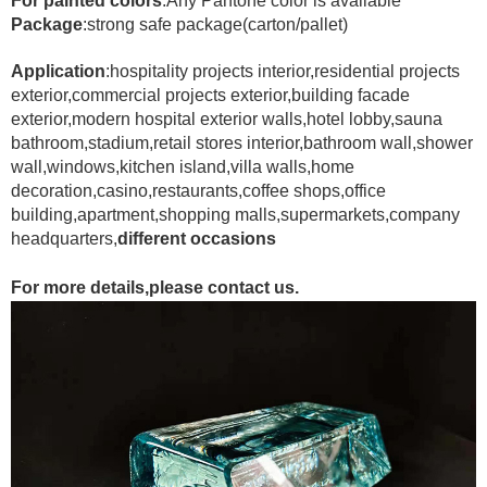
For painted colors
:Any Pantone color is available
Package
:strong safe package(carton/pallet)
Application
:hospitality projects interior,residential projects
exterior,commercial projects exterior,building facade
exterior,modern hospital exterior walls,hotel lobby,sauna
bathroom,stadium,retail stores interior,bathroom wall,shower
wall,windows,kitchen island,villa walls,home
decoration,casino,restaurants,coffee shops,office
building,apartment,shopping malls,supermarkets,company
headquarters,
different occasions
For more details,please contact us.