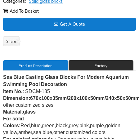
Categories:
Solid glass bricks
Add To Basket
Get A Quote
Product Description
Factory
Sea Blue Casting Glass Blocks For Modern Aquarium
Swimming Pool Decoration
Item No.:
SDCM-185
Dimension:670x100x35mm/200x100x50mm/240x50x50m
other customized sizes
Material:glass
For solid
Colors:
Red,blue,green,black,grey,pink,purple,golden
yellow,amber,sea blue,other customized colors