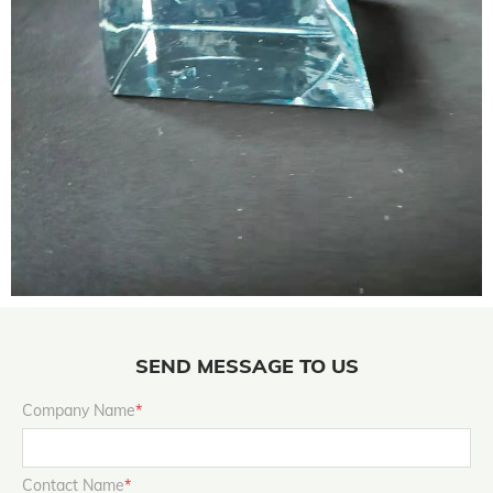
SEND MESSAGE TO US
Company Name
*
Contact Name
*