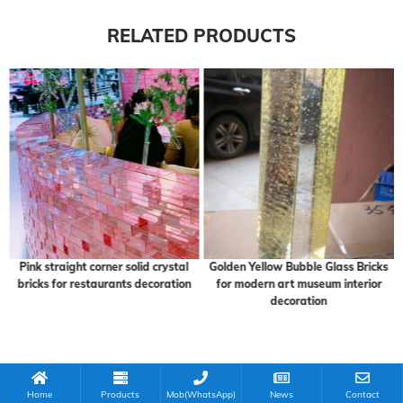
RELATED PRODUCTS
Pink straight corner solid crystal
Golden Yellow Bubble Glass Bricks
bricks for restaurants decoration
for modern art museum interior
decoration
Home
Products
Mob(WhatsApp)
News
Contact