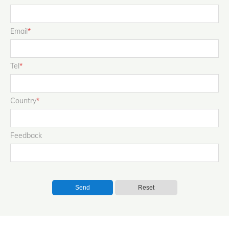
Email
*
Tel
*
Country
*
Feedback
Send
Reset