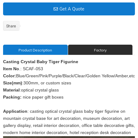
Get A Quote
Product Description
Factory
Casting Crystal Baby Tiger Figurine
Item No
.: SCAF-053
Color:
Blue/Green/Pink/Purple/Black/Clear/Golden Yellow/Amber,etc
Size(mm)
:300mm, or custom sizes
Material
:optical crystal glass
Packing:
nice paper gift boxes
Application
: casting optical crystal glass baby tiger figurine on
mountain crystal base for art decoration, museum decoration, art
gallery display, retail interior decoration, office table decorative gifts,
modern home interior decoration, hotel reception desk decoration