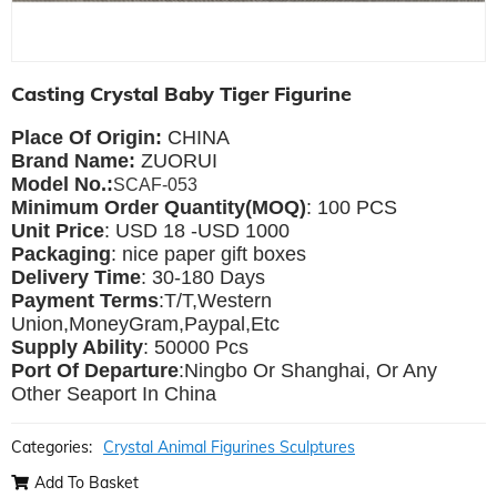
Casting Crystal Baby Tiger Figurine
Place Of Origin:
CHINA
Brand Name:
ZUORUI
Model No.:
SCAF-053
Minimum Order Quantity(MOQ)
: 100 PCS
Unit Price
: USD 18 -USD 1000
Packaging
: nice paper gift boxes
Delivery Time
: 30-180 Days
Payment Terms
:T/T,Western
Union,MoneyGram,Paypal,Etc
Supply Ability
: 50000 Pcs
Port Of Departure
:Ningbo Or Shanghai, Or Any
Other Seaport In China
Categories:
Crystal Animal Figurines Sculptures
Add To Basket