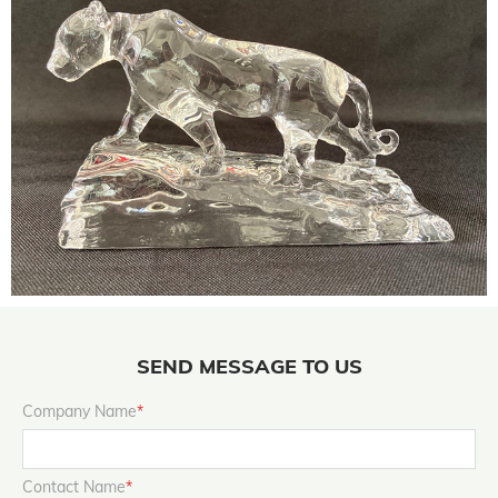
SEND MESSAGE TO US
Company Name
*
Contact Name
*