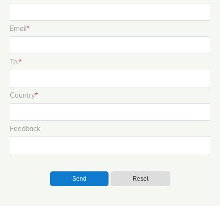
Email
*
Tel
*
Country
*
Feedback
Send
Reset