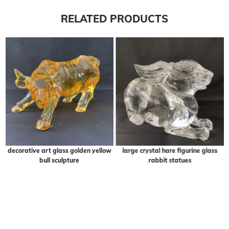
RELATED PRODUCTS
decorative art glass golden yellow
large crystal hare figurine glass
bull sculpture
rabbit statues