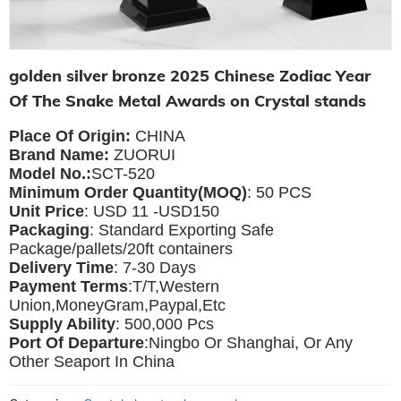
golden silver bronze 2025 Chinese Zodiac Year
Of The Snake Metal Awards on Crystal stands
Place Of Origin:
CHINA
Brand Name:
ZUORUI
Model No.:
SCT-520
Minimum Order Quantity(MOQ)
: 50 PCS
Unit Price
: USD 11 -USD150
Packaging
: Standard Exporting Safe
Package/pallets/20ft containers
Delivery Time
: 7-30 Days
Payment Terms
:T/T,Western
Union,MoneyGram,Paypal,Etc
Supply Ability
: 500,000 Pcs
Port Of Departure
:Ningbo Or Shanghai, Or Any
Other Seaport In China