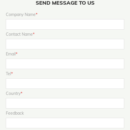
SEND MESSAGE TO US
Company Name
*
Contact Name
*
Email
*
Tel
*
Country
*
Feedback