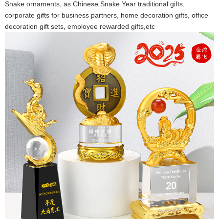
Snake ornaments, as Chinese Snake Year traditional gifts,
corporate gifts for business partners, home decoration gifts, office
decoration gift sets, employee rewarded gifts,etc