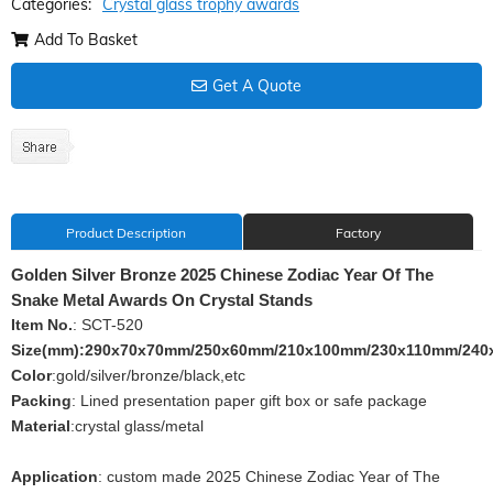
Categories:
Crystal glass trophy awards
Add To Basket
Get A Quote
Product Description
Factory
Golden Silver Bronze 2025 Chinese Zodiac Year Of The
Snake Metal Awards On Crystal Stands
Item No.
: SCT-520
Size(mm):290x70x70mm/250x60mm/210x100mm/230x110mm/240
Color
:gold/silver/bronze/black,etc
Packing
: Lined presentation paper gift box or safe package
Material
:crystal glass/metal
Application
: custom made 2025 Chinese Zodiac Year of The