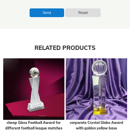
Send
Reset
RELATED PRODUCTS
cheap Glass Football Award for
corporate Crystal Globe Award
different football league matches
with golden yellow base