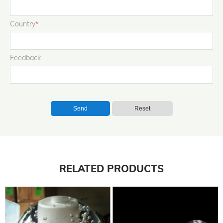
Country
*
Feedback
Send
Reset
RELATED PRODUCTS