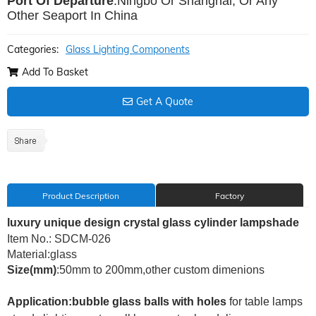
Port Of Departure
:Ningbo Or Shanghai, Or Any
Other Seaport In China
Categories:
Glass Lighting Components
Add To Basket
Get A Quote
Product Description
Factory
luxury unique design crystal glass cylinder lampshade
Item No.: SDCM-026
Material:glass
Size(mm)
:50mm to 200mm,other custom dimenions
Application:bubble glass balls with holes
for
table lamps