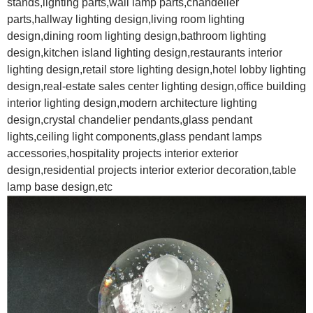
stands,lighting parts,wall lamp parts,chandelier
parts,hallway lighting design,living room lighting
design,dining room lighting design,bathroom lighting
design,kitchen island lighting design,restaurants interior
lighting design,retail store lighting design,hotel lobby lighting
design,real-estate sales center lighting design,office building
interior lighting design,modern architecture lighting
design,crystal chandelier pendants,glass pendant
lights,ceiling light components,glass pendant lamps
accessories,hospitality projects interior exterior
design,residential projects interior exterior decoration,table
lamp base design,etc