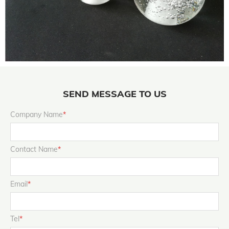
SEND MESSAGE TO US
Company Name
*
Contact Name
*
Email
*
Tel
*