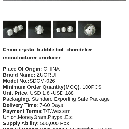
China crystal bubble ball chandelier
manufacturer producer
Place Of Origin:
CHINA
Brand Name:
ZUORUI
Model No.:
SDCM-026
Minimum Order Quantity(MOQ)
: 100PCS
Unit Price
: USD 1.8 -USD 188
Packaging
: Standard Exporting Safe Package
Delivery Time
: 7-60 Days
Payment Terms
:T/T,Western
Union,MoneyGram,Paypal,Etc
Supply Ability
: 5
00,000 Pcs