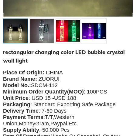
rectangular changing color LED bubble crystal
wall light
Place Of Origin:
CHINA
Brand Name:
ZUORUI
Model No.:
SDCM-112
Minimum Order Quantity(MOQ)
: 100PCS
Unit Price
: USD 15 -USD 188
Packaging
: Standard Exporting Safe Package
Delivery Time
: 7-60 Days
Payment Terms
:T/T,Western
Union,MoneyGram,Paypal,Etc
Supply Ability
: 5
0,000 Pcs