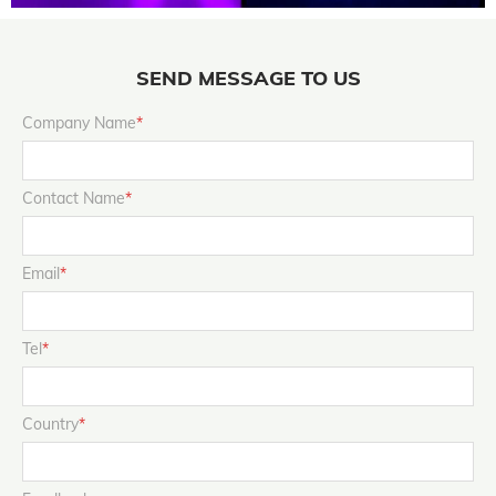
SEND MESSAGE TO US
Company Name
*
Contact Name
*
Email
*
Tel
*
Country
*