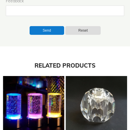
Feedback
Send
Reset
RELATED PRODUCTS