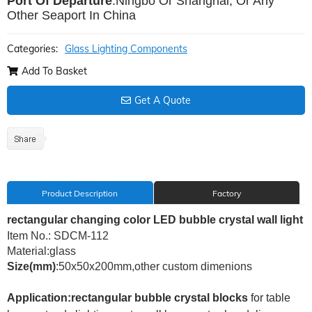
Port Of Departure
:Ningbo Or Shanghai, Or Any
Other Seaport In China
Categories:
Glass Lighting Components
Add To Basket
Get A Quote
Product Description
Factory
rectangular changing color LED bubble crystal wall light
Item No.: SDCM-112
Material:glass
Size(mm)
:50x50x200mm,other custom dimenions
Application:rectangular bubble crystal blocks
for
table