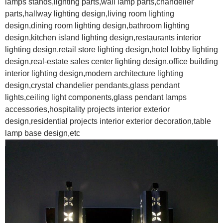
lamps stands,lighting parts,wall lamp parts,chandelier
parts,hallway lighting design,living room lighting
design,dining room lighting design,bathroom lighting
design,kitchen island lighting design,restaurants interior
lighting design,retail store lighting design,hotel lobby lighting
design,real-estate sales center lighting design,office building
interior lighting design,modern architecture lighting
design,crystal chandelier pendants,glass pendant
lights,ceiling light components,glass pendant lamps
accessories,hospitality projects interior exterior
design,residential projects interior exterior decoration,table
lamp base design,etc