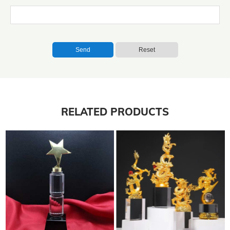
Send
Reset
RELATED PRODUCTS