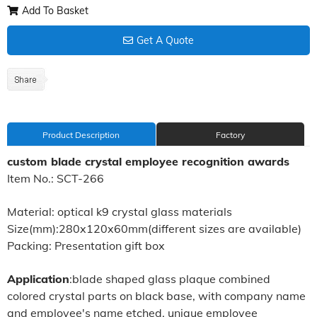
Add To Basket
Get A Quote
Product Description
Factory
custom blade crystal employee recognition awards
Item No.: SCT-266
Material: optical k9 crystal glass materials
Size(mm):280x120x60mm(different sizes are available)
Packing: Presentation gift box
Application
:blade shaped glass plaque combined
colored crystal parts on black base, with company name
and employee's name etched, unique employee