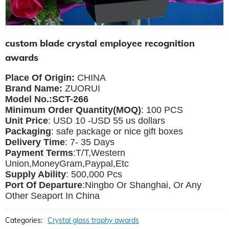
custom blade crystal employee recognition
awards
Place Of Origin:
CHINA
Brand Name:
ZUORUI
Model No.:SCT-266
Minimum Order Quantity(MOQ)
: 100 PCS
Unit Price
: USD 10 -USD 55 us dollars
Packaging
: safe package or nice gift boxes
Delivery Time
: 7- 35 Days
Payment Terms
:T/T,Western
Union,MoneyGram,Paypal,Etc
Supply Ability
: 500,000 Pcs
Port Of Departure
:Ningbo Or Shanghai, Or Any
Other Seaport In China
Categories:
Crystal glass trophy awards