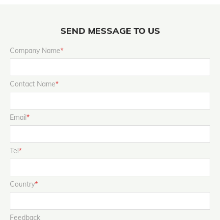
SEND MESSAGE TO US
Company Name
*
Contact Name
*
Email
*
Tel
*
Country
*
Feedback