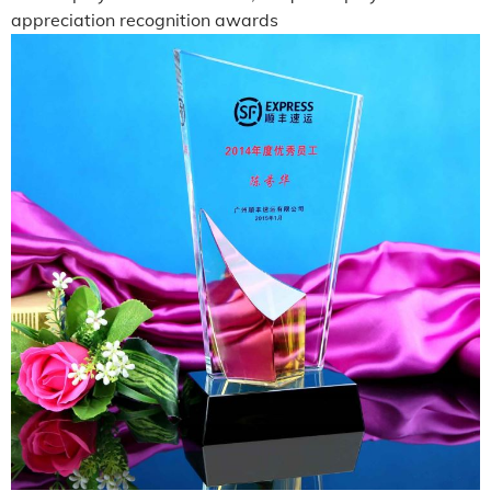
appreciation recognition awards